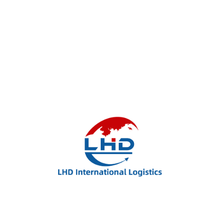
LHD International Logistics – Your Trusted Partner
for Global Shipping, FBA Delivery, and Flexible
Freight Solutions.
Useful Links: