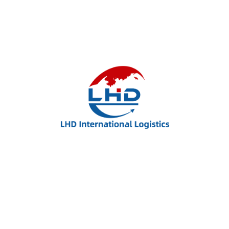
Improve efficiency, provide a better experience
with modern Technolo services available
Resources
Career
About us
Features