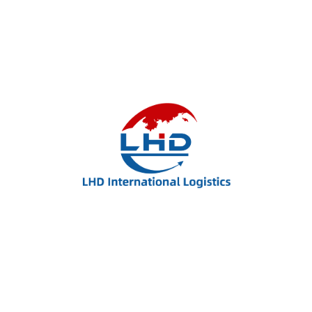
United State Ecin BUW
+93 (0)38 3938 393
Username@domain.com
Quick Links.
Evaluation
Evaluation
Migrate
Migrate
Study
Study
Counselling
Counselling
Online Payment