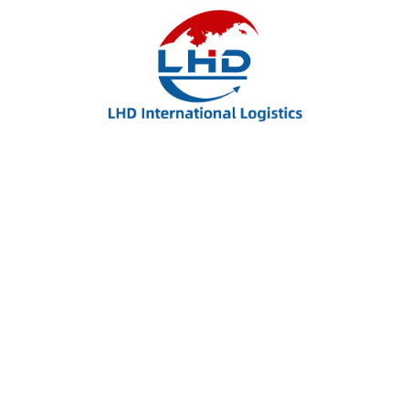
LHD International Logistics – Your Trusted Partner
for Global Shipping, FBA Delivery, and Flexible
Freight Solutions.
Useful Links: