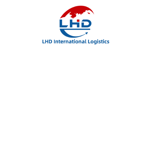
Related Products
Man Shoes
$
25.00