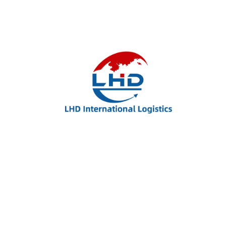
Winter New Jacket
$
90.00