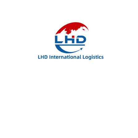
Name
*
Email
*